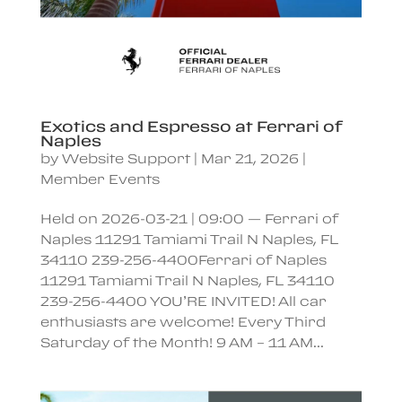
Exotics and Espresso at Ferrari of
Naples
by
Website Support
|
Mar 21, 2026
|
Member Events
Held on 2026-03-21 | 09:00 — Ferrari of
Naples 11291 Tamiami Trail N Naples, FL
34110 239-256-4400Ferrari of Naples
11291 Tamiami Trail N Naples, FL 34110
239-256-4400 YOU’RE INVITED! All car
enthusiasts are welcome! Every Third
Saturday of the Month! 9 AM – 11 AM...