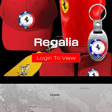
Regalia
Login To View