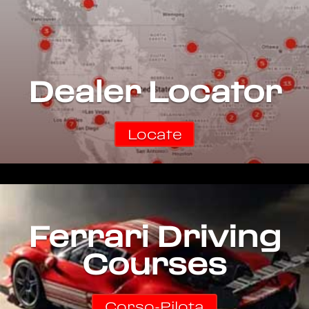
Dealer Locator
Locate
Ferrari Driving
Courses
Corso-Pilota