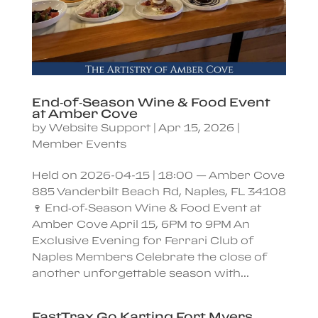
End‑of‑Season Wine & Food Event
at Amber Cove
by
Website Support
|
Apr 15, 2026
|
Member Events
Held on 2026-04-15 | 18:00 — Amber Cove
885 Vanderbilt Beach Rd, Naples, FL 34108
🍷 End‑of‑Season Wine & Food Event at
Amber Cove April 15, 6PM to 9PM An
Exclusive Evening for Ferrari Club of
Naples Members Celebrate the close of
another unforgettable season with...
FastTrax Go Karting Fort Myers