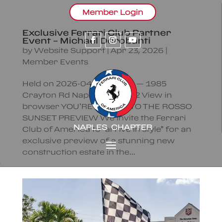
Member Login
Exclusive Ferrari Club Partner
Event – Michael Dorobanti
by
Website Support
|
Apr 23, 2026
|
Member Events
Held on 2026-04-23 | 18:00 — 1985
Crayton Rd Naples FL 34102 View in
browser YOU’RE INVITED TO THE ROSSO
SUNSET PREVIEW We invite the Ferrari
NAPLES CHAPTER
Club of America to “arrive in style” for an
exclusive preview of a stunning new
construction estate in the...