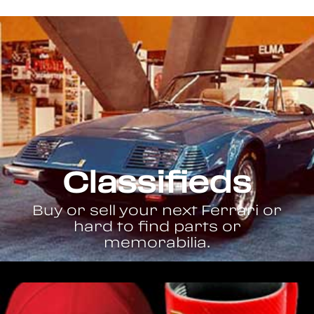
Classifieds
Buy or sell your next Ferrari or
hard to find parts or
memorabilia.