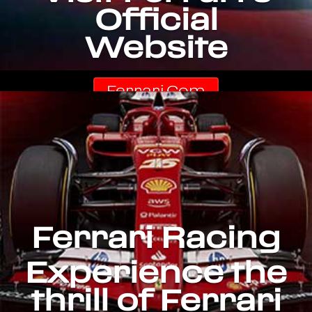
Official
Website
Ferrari.com
Ferrari Racing
Experience the
thrill of Ferrari