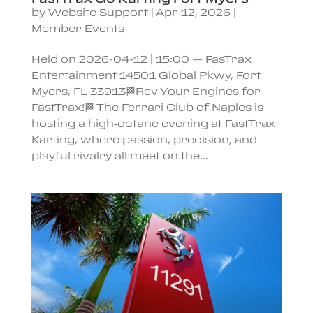
by
Website Support
|
Apr 12, 2026
|
Member Events
Held on 2026-04-12 | 15:00 — FasTrax
Entertainment 14501 Global Pkwy, Fort
Myers, FL 33913🏁Rev Your Engines for
FastTrax!🏁 The Ferrari Club of Naples is
hosting a high‑octane evening at FastTrax
Karting, where passion, precision, and
playful rivalry all meet on the...