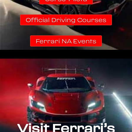
Official Driving Courses
Ferrari NA Events
Visit Ferrari’s