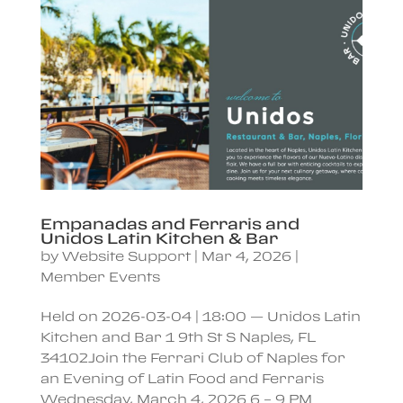
Empanadas and Ferraris and
Unidos Latin Kitchen & Bar
by
Website Support
|
Mar 4, 2026
|
Member Events
Held on 2026-03-04 | 18:00 — Unidos Latin
Kitchen and Bar 1 9th St S Naples, FL
34102Join the Ferrari Club of Naples for
an Evening of Latin Food and Ferraris
Wednesday, March 4, 2026 6 – 9 PM