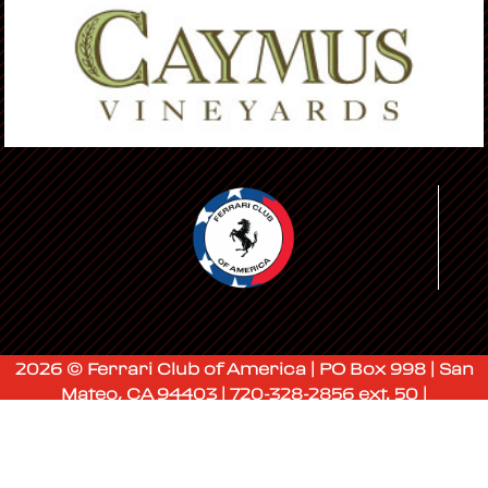
2026 © Ferrari Club of America | PO Box 998 | San
Mateo, CA 94403 | 720-328-2856 ext. 50 |
membership@ferrariclubofamerica.org
Admin Login