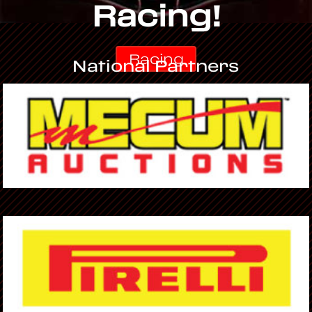
Racing!
Racing
National Partners