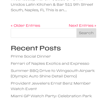
Unidos Latin Kitchen & Bar 511 9th Street
South, Naples, FL This is an...
« Older Entries
Next Entries »
Search
Recent Posts
Prime Social Dinner
Ferrari of Naples Exotics and Expresso
Summer BBQ Drive to Wingsouth Airpark
(Olympic Auto Shine Detail Demo)
Provident Jewelers Ernst Benz Member
Watch Event
Miami GP Watch Party: Celebration Park