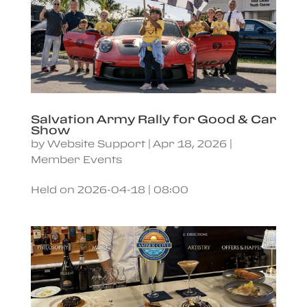
Salvation Army Rally for Good & Car
Show
by
Website Support
|
Apr 18, 2026
|
Member Events
Held on 2026-04-18 | 08:00