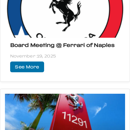
Board Meeting @ Ferrari of Naples
November 19, 2025
See More