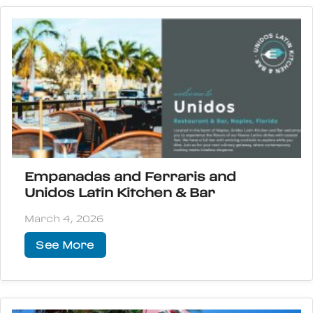
Empanadas and Ferraris and
Unidos Latin Kitchen & Bar
March 4, 2026
See More