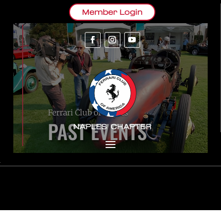
Member Login
Ferrari Club of Naples
PAST EVENTS
NAPLES CHAPTER