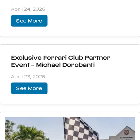
April 24, 2026
See More
Exclusive Ferrari Club Partner
Event – Michael Dorobanti
April 23, 2026
See More