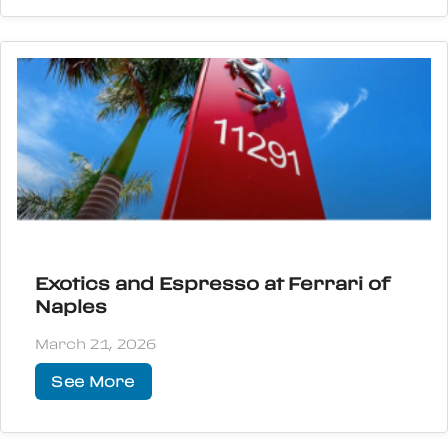
Exotics and Espresso at Ferrari of
Naples
March 21, 2026
See More