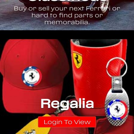
Buy or sell your next Ferrari or
hard to find parts or
memorabilia.
Regalia
Login To View