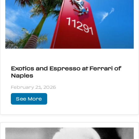
Exotics and Espresso at Ferrari of
Naples
February 21, 2026
See More