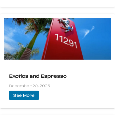
Exotics and Espresso
December 20, 2025
See More