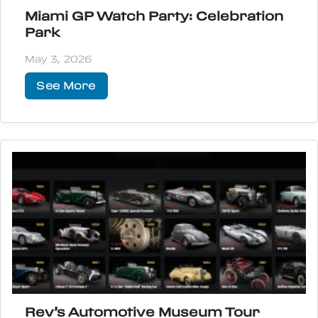
Miami GP Watch Party: Celebration
Park
May 3, 2026
See More
Rev’s Automotive Museum Tour