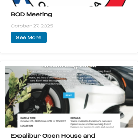
BOD Meeting
October 27, 2025
See More
Excalibur Open House and