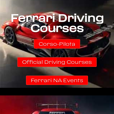
Ferrari Driving
Courses
Corso-Pilota
Official Driving Courses
Ferrari NA Events