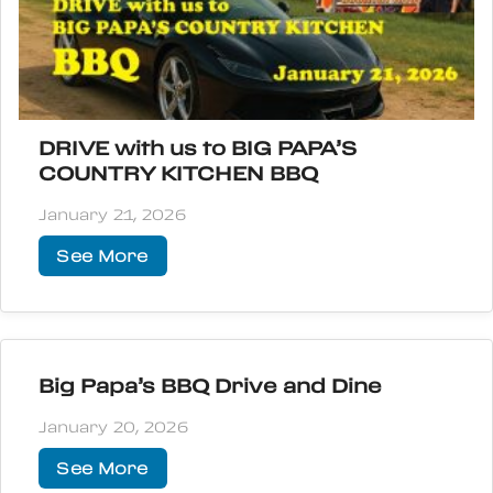
DRIVE with us to BIG PAPA’S
COUNTRY KITCHEN BBQ
January 21, 2026
See More
Big Papa’s BBQ Drive and Dine
January 20, 2026
See More