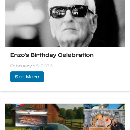
Enzo’s Birthday Celebration
February 18, 2026
See More