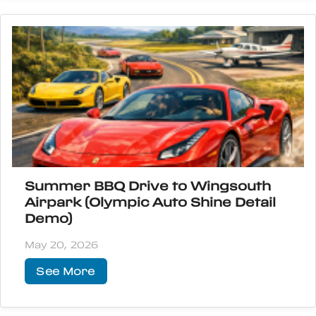
Summer BBQ Drive to Wingsouth
Airpark (Olympic Auto Shine Detail
Demo)
May 20, 2026
See More