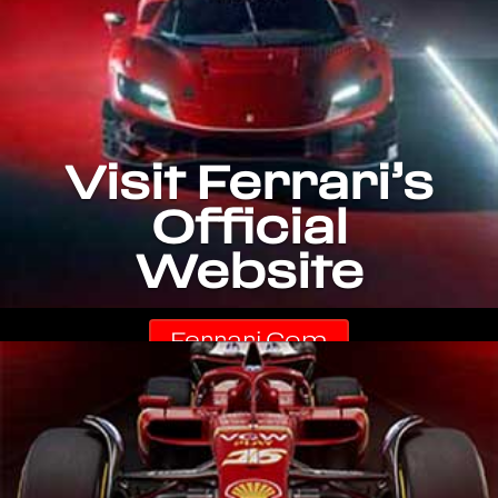
Visit Ferrari’s
Official
Website
Ferrari.com