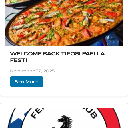
WELCOME BACK TIFOSI PAELLA
FEST!
November 22, 2025
See More