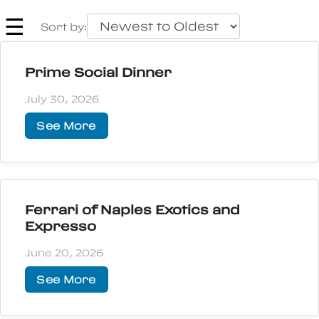
☰
Sort by:
Prime Social Dinner
July 30, 2026
See More
Ferrari of Naples Exotics and
Expresso
June 20, 2026
See More