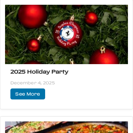
2025 Holiday Party
December 4, 2025
See More