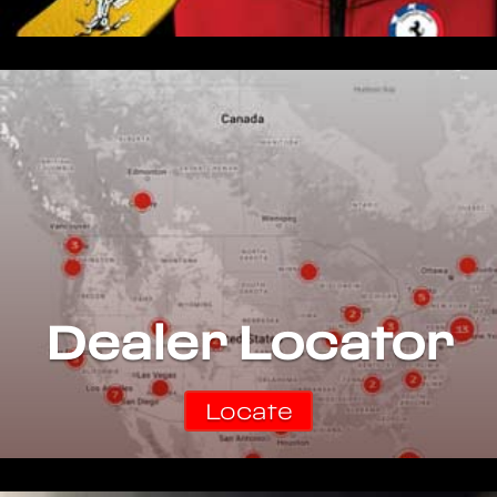
Dealer Locator
Locate