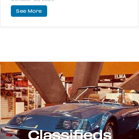
See More
Classifieds