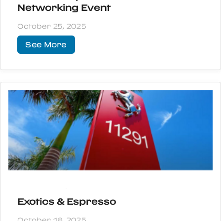
Networking Event
October 25, 2025
See More
Exotics & Espresso
October 18, 2025