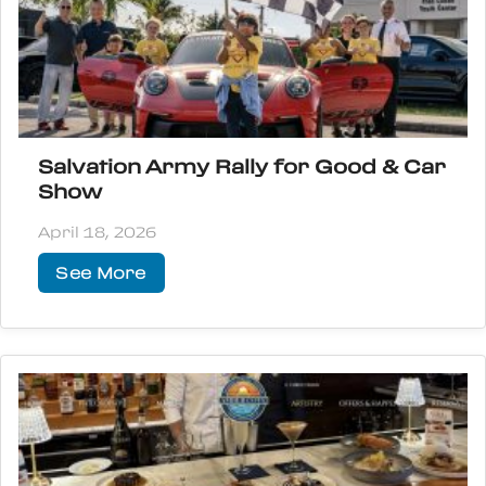
Salvation Army Rally for Good & Car
Show
April 18, 2026
See More