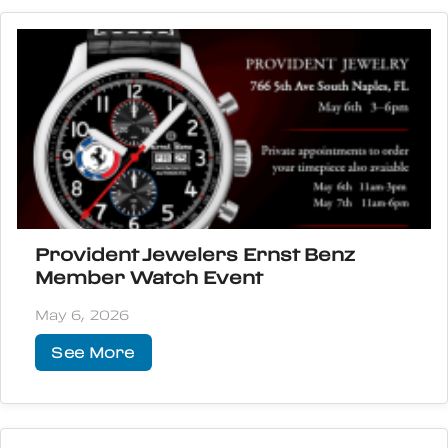
Provident Jewelers Ernst Benz
Member Watch Event
May 6, 2026
See More