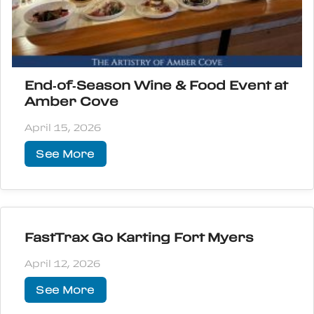
End‑of‑Season Wine & Food Event at
Amber Cove
April 15, 2026
See More
FastTrax Go Karting Fort Myers
April 12, 2026
See More