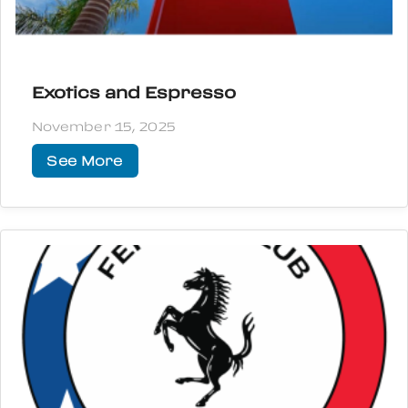
Exotics and Espresso
November 15, 2025
See More